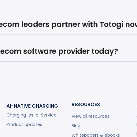
lecom leaders partner with Totogi no
elecom software provider today?
RESOURCES
AI-NATIVE CHARGING
Charging-as-a-Service
View all resources
Product updates
Blog
Whitepapers & ebooks