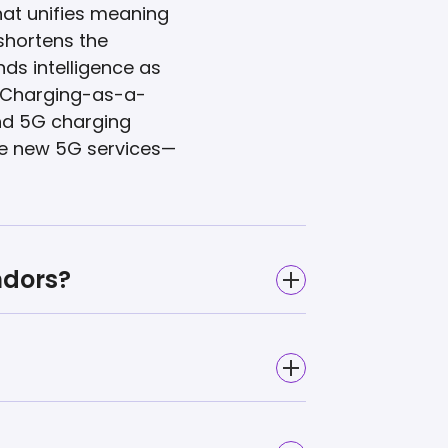
at unifies meaning
 shortens the
ds intelligence as
i Charging-as-a-
nd 5G charging
de new 5G services—
ndors?