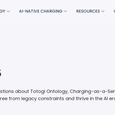
GY
AI-NATIVE CHARGING
RESOURCES
Charging-as-a-Service
Blog
About
empt
Product updates
Whitepapers & ebooks
Newsro
ate
Case studies
FAQs
ze
Podcasts
s
Insights
Videos
ions about Totogi Ontology, Charging-as-a-Servi
Product collateral
ee from legacy constraints and thrive in the AI er