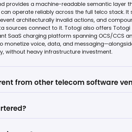
nd provides a machine-readable semantic layer th
an operate reliably across the full telco stack. It
event architecturally invalid actions, and compoun
a sources connect to it. Totogi also offers Totog
enant SaaS charging platform spanning OCS/CCS a
rs to monetize voice, data, and messaging—alongsi
y, without heavy infrastructure investment.
rent from other telecom software ve
rtered?