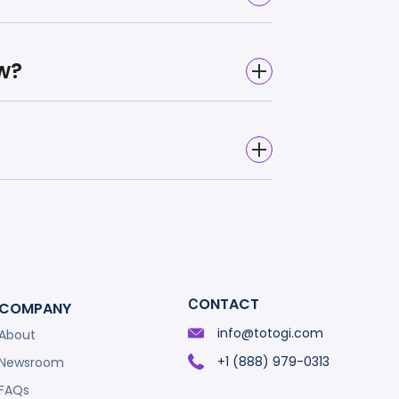
w?
СONTACT
COMPANY
info@totogi.com
About
+1 (888) 979-0313
Newsroom
FAQs