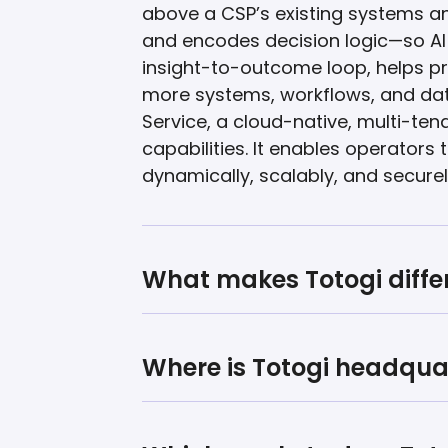
above a CSP’s existing systems a
and encodes decision logic—so AI c
insight-to-outcome loop, helps pr
more systems, workflows, and dat
Service, a cloud-native, multi-t
capabilities. It enables operato
dynamically, scalably, and securel
What makes Totogi diffe
Where is Totogi headqua