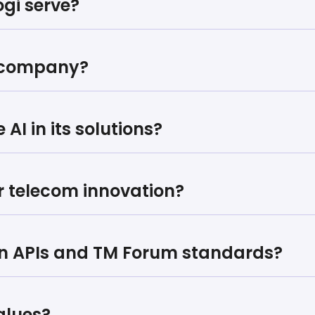
gi serve?
e company?
AI in its solutions?
or telecom innovation?
en APIs and TM Forum standards?
alues?