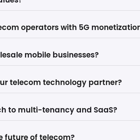
lecom operators with 5G monetizatio
olesale mobile businesses?
ur telecom technology partner?
ch to multi-tenancy and SaaS?
e future of telecom?