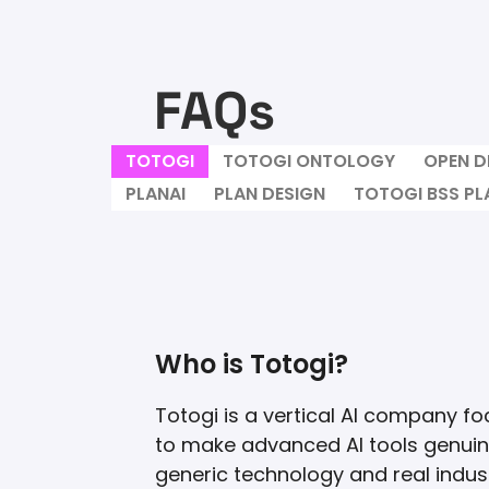
FAQs
TOTOGI
TOTOGI ONTOLOGY
OPEN D
PLANAI
PLAN DESIGN
TOTOGI BSS P
Who is Totogi?
Totogi is a vertical AI company fo
to make advanced AI tools genuine
generic technology and real indust