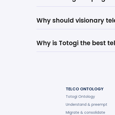
Why should visionary te
Why is Totogi the best t
TELCO ONTOLOGY
Totogi Ontology
Understand & preempt
Migrate & consolidate