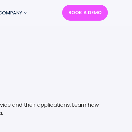
BOOK A DEMO
COMPANY
Select
to
close
search
Select
modal
to
search
om
ce and their applications. Learn how
a.