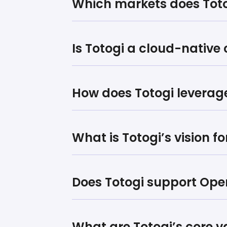
Which markets does Toto
Is Totogi a cloud-nativ
How does Totogi leverage 
What is Totogi’s vision f
Does Totogi support Op
What are Totogi’s core v