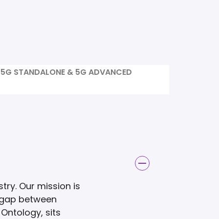
5G STANDALONE & 5G ADVANCED
try. Our mission is
e gap between
Ontology, sits