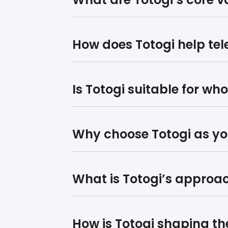
How does Totogi help te
Is Totogi suitable for wh
Why choose Totogi as yo
What is Totogi’s approa
How is Totogi shaping th