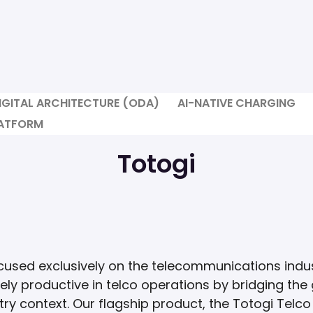
IGITAL ARCHITECTURE (ODA)
AI-NATIVE CHARGING
LATFORM
Totogi
cused exclusively on the telecommunications indus
ly productive in telco operations by bridging th
ry context. Our flagship product, the Totogi Telco 