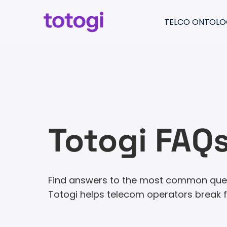
Skip
to
TELCO ONTOLO
content
Return
to
Totogi Ontology
the
Understand & pre
homepage
Migrate & consolid
Create & moderni
Totogi FAQ
Find answers to the most common quest
Totogi helps telecom operators break fr