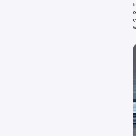
I
o
c
w