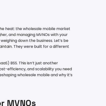
 the heat: the wholesale mobile market
ougher, and managing MVNOs with your
 weighing down the business. Let’s be
ntain. They were built for a different
S) BSS. This isn’t just another
st-efficiency, and scalability you need
s reshaping wholesale mobile and why it’s
for MVNOs