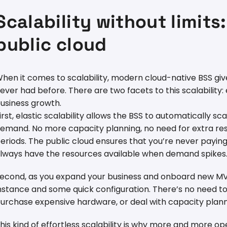
Scalability without limits
public cloud
hen it comes to scalability, modern cloud-native BSS give
ever had before. There are two facets to this scalability:
usiness growth.
irst, elastic scalability allows the BSS to automatically 
emand. No more capacity planning, no need for extra reso
eriods. The public cloud ensures that you’re never payin
lways have the resources available when demand spikes
econd, as you expand your business and onboard new MVNO
nstance and some quick configuration. There’s no need to 
urchase expensive hardware, or deal with capacity plann
his kind of effortless scalability is why more and more op