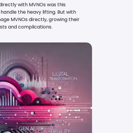
directly with MVNOs was this
andle the heavy lifting. But with
age MVNOs directly, growing their
sts and complications.