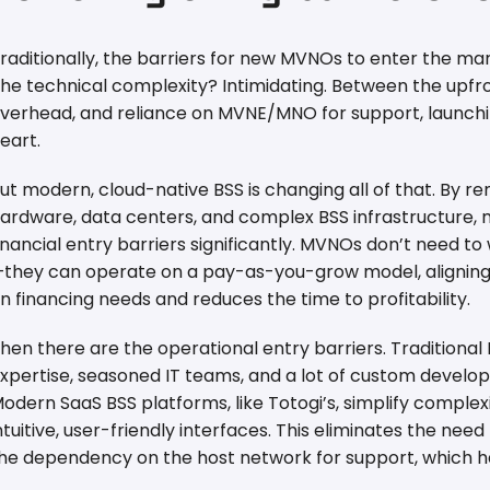
raditionally, the barriers for new MVNOs to enter the m
he technical complexity? Intimidating. Between the upfr
verhead, and reliance on MVNE/MNO for support, launchi
eart.
ut modern, cloud-native BSS is changing all of that. By 
ardware, data centers, and complex BSS infrastructure,
inancial entry barriers significantly. MVNOs don’t need t
they can operate on a pay-as-you-grow model, aligning
n financing needs and reduces the time to profitability.
hen there are the operational entry barriers. Traditional
xpertise, seasoned IT teams, and a lot of custom devel
odern SaaS BSS platforms, like Totogi’s, simplify complex
ntuitive, user-friendly interfaces. This eliminates the need
he dependency on the host network for support, which h