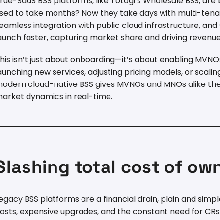
rue-SaaS BSS platforms, like Totogi’s Wholesale BSS, are 
sed to take months? Now they take days with multi-tena
eamless integration with public cloud infrastructure, an
aunch faster, capturing market share and driving revenue 
his isn’t just about onboarding—it’s about enabling MVNOs
aunching new services, adjusting pricing models, or scalin
odern cloud-native BSS gives MVNOs and MNOs alike the 
arket dynamics in real-time.
Slashing total cost of ow
egacy BSS platforms are a financial drain, plain and si
osts, expensive upgrades, and the constant need for CRs