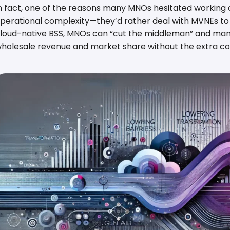
n fact, one of the reasons many MNOs hesitated working 
perational complexity—they’d rather deal with MVNEs to h
loud-native BSS, MNOs can “cut the middleman” and man
holesale revenue and market share without the extra co