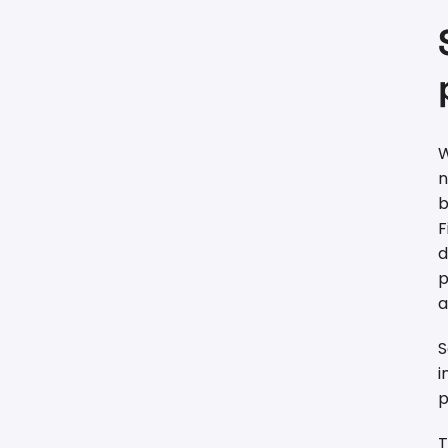
W
n
b
F
d
p
a
S
i
p
T