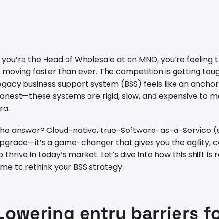
f you’re the Head of Wholesale at an MNO, you’re feeling
s moving faster than ever. The competition is getting t
egacy business support system (BSS) feels like an anchor
onest—these systems are rigid, slow, and expensive to mai
ra.
he answer? Cloud-native, true-Software-as-a-Service (saa
pgrade—it’s a game-changer that gives you the agility, co
o thrive in today’s market. Let’s dive into how this shift i
ime to rethink your BSS strategy.
Lowering entry barriers 