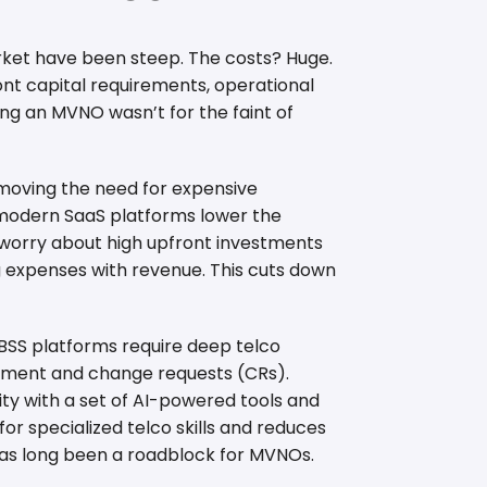
arket have been steep. The costs? Huge.
ont capital requirements, operational
ng an MVNO wasn’t for the faint of
removing the need for expensive
 modern SaaS platforms lower the
o worry about high upfront investments
 expenses with revenue. This cuts down
 BSS platforms require deep telco
opment and change requests (CRs).
ity with a set of AI-powered tools and
 for specialized telco skills and reduces
as long been a roadblock for MVNOs.