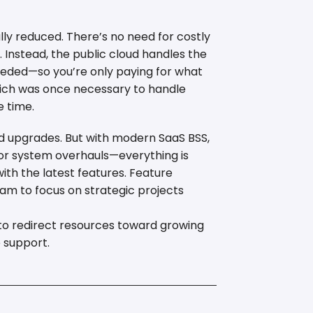
lly reduced. There’s no need for costly
Instead, the public cloud handles the
eeded—so you’re only paying for what
which was once necessary to handle
e time.
d upgrades. But with modern SaaS BSS,
or system overhauls—everything is
th the latest features. Feature
eam to focus on strategic projects
r to redirect resources toward growing
 support.