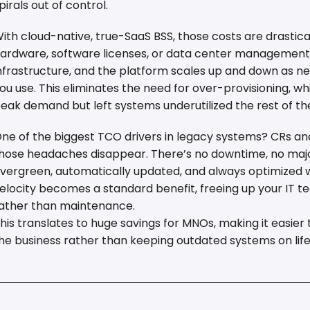
pirals out of control.
ith cloud-native, true-SaaS BSS, those costs are drastica
ardware, software licenses, or data center management. 
nfrastructure, and the platform scales up and down as n
ou use. This eliminates the need for over-provisioning, 
eak demand but left systems underutilized the rest of th
ne of the biggest TCO drivers in legacy systems? CRs an
hose headaches disappear. There’s no downtime, no maj
vergreen, automatically updated, and always optimized wi
elocity becomes a standard benefit, freeing up your IT t
ather than maintenance.
his translates to huge savings for MNOs, making it easie
he business rather than keeping outdated systems on life