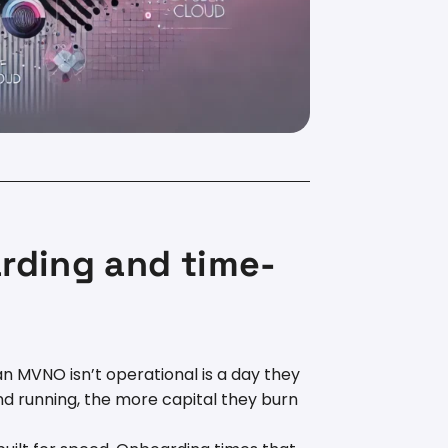
rding and time-
n MVNO isn’t operational is a day they
nd running, the more capital they burn