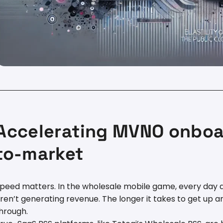
Accelerating MVNO onboa
to-market
peed matters. In the wholesale mobile game, every day a
ren’t generating revenue. The longer it takes to get up a
hrough.