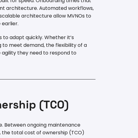
built for speed. Onboarding times that
nt architecture. Automated workflows,
d scalable architecture allow MVNOs to
earlier.
 to adapt quickly. Whether it’s
g to meet demand, the flexibility of a
agility they need to respond to
nership (TCO)
mple. Between ongoing maintenance
, the total cost of ownership (TCO)