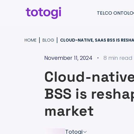
Skip
to
TELCO ONTOLO
content
Return
to
Totogi Ontology
|
|
HOME
BLOG
CLOUD-NATIVE, SAAS BSS IS RESH
the
Understand & pre
homepage
November 11, 2024
8 min read
Migrate & consolid
Cloud-native
Create & moderni
BSS is resha
market
Totogi