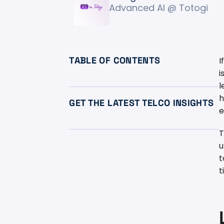
Advanced AI @ Totogi
TABLE OF CONTENTS
I
i
l
h
GET THE LATEST TELCO INSIGHTS
e
T
u
t
t