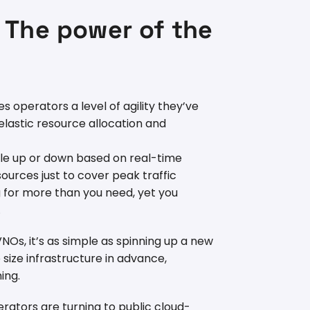
: The power of the
s operators a level of agility they’ve
 elastic resource allocation and
scale up or down based on real-time
urces just to cover peak traffic
g for more than you need, yet you
.
s, it’s as simple as spinning up a new
size infrastructure in advance,
ing.
erators are turning to public cloud-