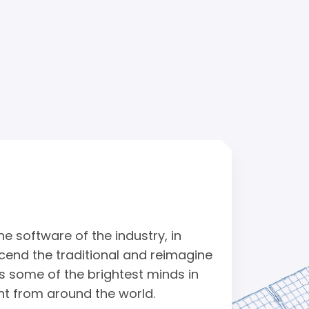
e software of the industry, in
cend the traditional and reimagine
s some of the brightest minds in
nt from around the world.