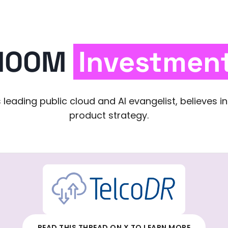
100M
Investmen
 leading public cloud and AI evangelist, believes i
product strategy.
READ THIS THREAD ON X TO LEARN MORE