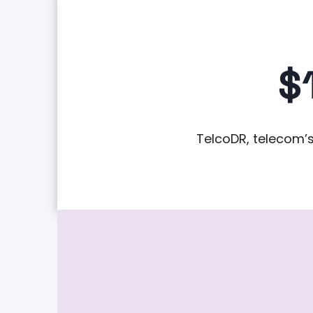
$
TelcoDR, telecom’s