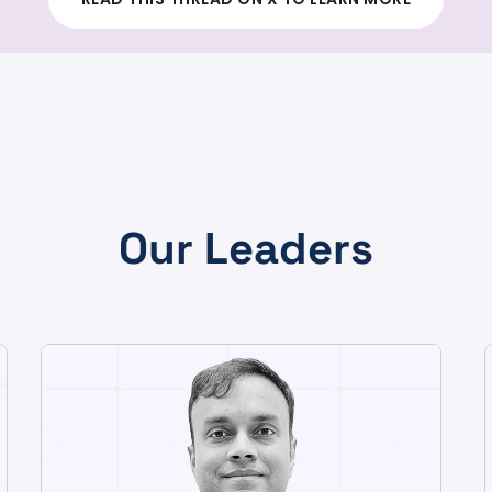
Our Leaders
CHIEF TECHNOLOGY OFFICER
Sudhanshu Sinha
A founding member of Totogi,
Sudhanshu brings two decades of