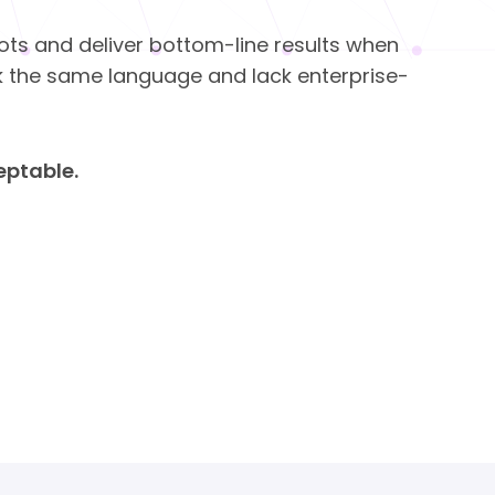
ilots and deliver bottom-line results when
k the same language and lack enterprise-
ceptable.