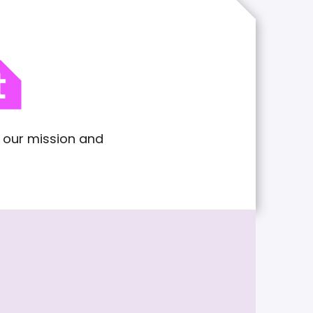
t
n our mission and