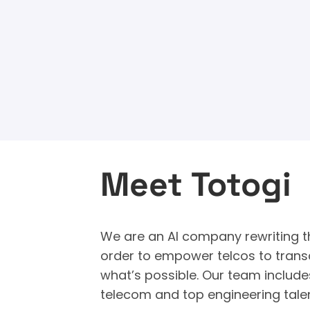
Meet Totogi
We are an AI company rewriting th
order to empower telcos to trans
what’s possible. Our team include
telecom and top engineering tale