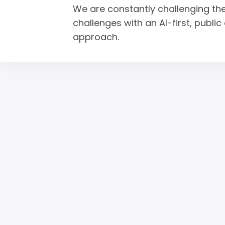
We are constantly challenging the
challenges with an AI-first, publ
approach.