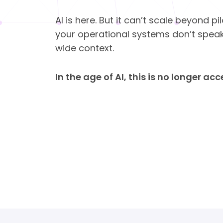
AI is here. But it can’t scale beyond p
your operational systems don’t spea
wide context.
In the age of AI, this is no longer ac