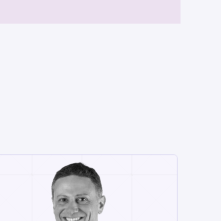
CHIEF MARKETING OFFICER
Shay Assaraf
Shay is a seasoned tech B2B
marketing executive with nearly 20