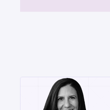
CHIEF EXECUTIVE OFFICER
Danielle Rios
With 30 years in enterprise
software and 15+ as a turnaround