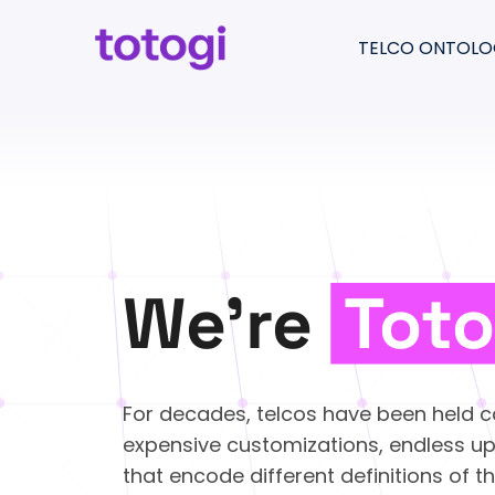
Skip
to
TELCO ONTOLO
content
Return
to
Totogi Ontology
the
Understand & pre
homepage
Migrate & consolid
Create & moderni
We’re
Toto
For decades, telcos have been held c
expensive customizations, endless u
that encode different definitions of 