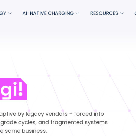
GY
AI-NATIVE CHARGING
RESOURCES
Charging-as-a-Service
Blog
About
empt
Product updates
Whitepapers & ebooks
Newsro
ate
Case studies
FAQs
ze
Podcasts
gi!
Insights
Videos
aptive by legacy vendors – forced into
Product collateral
pgrade cycles, and fragmented systems
the same business.