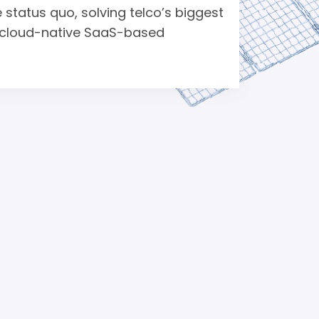
 status quo, solving telco’s biggest
ic cloud-native SaaS-based