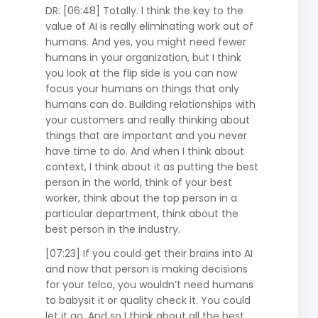
DR: [06:48] Totally. I think the key to the
value of AI is really eliminating work out of
humans. And yes, you might need fewer
humans in your organization, but I think
you look at the flip side is you can now
focus your humans on things that only
humans can do. Building relationships with
your customers and really thinking about
things that are important and you never
have time to do. And when I think about
context, I think about it as putting the best
person in the world, think of your best
worker, think about the top person in a
particular department, think about the
best person in the industry.
[07:23] If you could get their brains into AI
and now that person is making decisions
for your telco, you wouldn’t need humans
to babysit it or quality check it. You could
let it go. And so I think about all the best