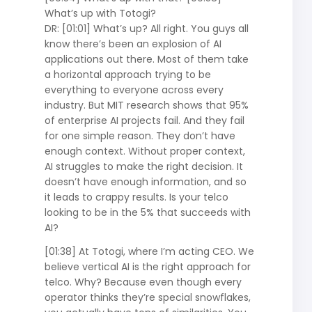
What’s up with Totogi?
DR: [01:01] What’s up? All right. You guys all
know there’s been an explosion of AI
applications out there. Most of them take
a horizontal approach trying to be
everything to everyone across every
industry. But MIT research shows that 95%
of enterprise AI projects fail. And they fail
for one simple reason. They don’t have
enough context. Without proper context,
AI struggles to make the right decision. It
doesn’t have enough information, and so
it leads to crappy results. Is your telco
looking to be in the 5% that succeeds with
AI?
[01:38] At Totogi, where I’m acting CEO. We
believe vertical AI is the right approach for
telco. Why? Because even though every
operator thinks they’re special snowflakes,