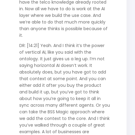
have the telco knowledge already rooted
in. Now all we have to do is work at the AI
layer where we build the use case. And
we’re able to do that much more quickly
than anyone thinks is possible because of
it.
DR: [14:21] Yeah. And I think it’s the power
of vertical AI, like you said with the
ontology. It just gives us a leg up. I’m not
saying horizontal AI doesn’t work. It
absolutely does, but you have got to add
that context at some point. And you can
either add it after you buy the product
and build it up, but you’ve got to think
about how you’re going to keep it all in
sync across many different agents. Or you
can take the BSS Magic approach where
we add the context to the core. And I think
you’ve walked through a couple of great
examples. A lot of businesses are