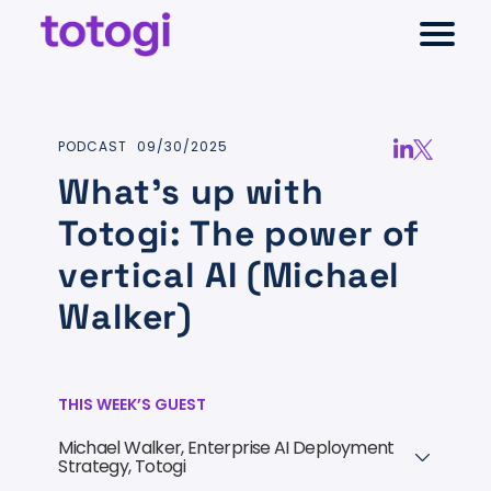
Skip
Select
to
to
Return
content
toggl
Selec
TELCO ONTOLOGY
main
to
to
menu
close
the
sear
Select
PODCAST
09/30/2025
moda
AI-NATIVE CHARGING
homepage
to
Share
Share
What’s up with
search
via
via
Totogi: The power of
RESOURCES
LinkedIn
Twitter
vertical AI (Michael
COMPANY
Walker)
THIS WEEK’S GUEST
Michael Walker, Enterprise AI Deployment
+
Strategy, Totogi