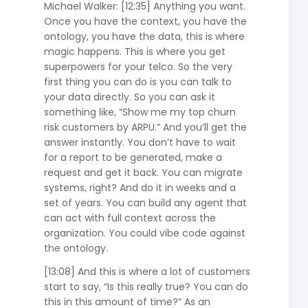
Michael Walker: [12:35] Anything you want.
Once you have the context, you have the
ontology, you have the data, this is where
magic happens. This is where you get
superpowers for your telco. So the very
first thing you can do is you can talk to
your data directly. So you can ask it
something like, “Show me my top churn
risk customers by ARPU.” And you’ll get the
answer instantly. You don’t have to wait
for a report to be generated, make a
request and get it back. You can migrate
systems, right? And do it in weeks and a
set of years. You can build any agent that
can act with full context across the
organization. You could vibe code against
the ontology.
[13:08] And this is where a lot of customers
start to say, “Is this really true? You can do
this in this amount of time?” As an