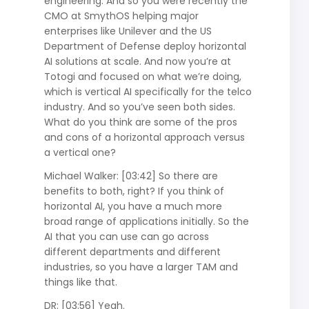
engineering. And so you were recently the
CMO at SmythOS helping major
enterprises like Unilever and the US
Department of Defense deploy horizontal
AI solutions at scale. And now you’re at
Totogi and focused on what we’re doing,
which is vertical AI specifically for the telco
industry. And so you’ve seen both sides.
What do you think are some of the pros
and cons of a horizontal approach versus
a vertical one?
Michael Walker: [03:42] So there are
benefits to both, right? If you think of
horizontal AI, you have a much more
broad range of applications initially. So the
AI that you can use can go across
different departments and different
industries, so you have a larger TAM and
things like that.
DR: [03:56] Yeah.