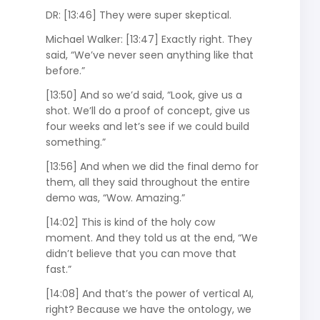
DR: [13:46] They were super skeptical.
Michael Walker: [13:47] Exactly right. They
said, “We’ve never seen anything like that
before.”
[13:50] And so we’d said, “Look, give us a
shot. We’ll do a proof of concept, give us
four weeks and let’s see if we could build
something.”
[13:56] And when we did the final demo for
them, all they said throughout the entire
demo was, “Wow. Amazing.”
[14:02] This is kind of the holy cow
moment. And they told us at the end, “We
didn’t believe that you can move that
fast.”
[14:08] And that’s the power of vertical AI,
right? Because we have the ontology, we