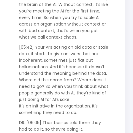
the brain of the AI. Without context, it’s like
you’re meeting the AI for the first time,
every time. So when you try to scale AI
across an organization without context or
with bad context, that’s when you get
what we call context chaos.
[05:42] Your AI’s acting on old data or stale
data, it starts to give answers that are
incoherent, sometimes just flat out
hallucinations. And it’s because it doesn’t
understand the meaning behind the data.
Where did this come from? Where does it
need to go? So when you think about what
people generally do with AI, they’re kind of
just doing AI for AI’s sake.
It’s an initiative in the organization. It’s
something they need to do.
DR: [06:05] Their bosses told them they
had to do it, so they’re doing it.