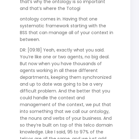
that’s why the ontology is so important
and that’s where the Totogi
ontology comes in. Having that one
systematic framework starting with the
BSS that can manage all of your context in
between.
DR: [09:18] Yeah, exactly what you said.
You’re like one or two agents, no big deal.
But now when you have thousands of
agents working in all these different
departments, keeping them synchronized
and up to date was going to be a very
difficult problem. And the better that you
could handle the context and
management of the context, we put that
into something that we call our ontology,
the nouns and verbs of your business. And
so they’re built on top of this telco domain
knowledge. Like I said, 95 to 97% of the
telcos are all the same, and we just add