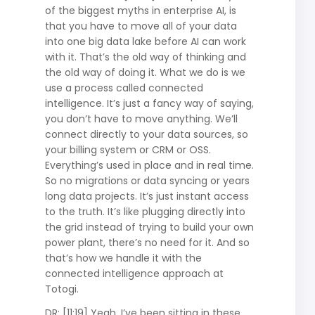
of the biggest myths in enterprise AI, is
that you have to move all of your data
into one big data lake before AI can work
with it. That’s the old way of thinking and
the old way of doing it. What we do is we
use a process called connected
intelligence. It’s just a fancy way of saying,
you don’t have to move anything. We’ll
connect directly to your data sources, so
your billing system or CRM or OSS.
Everything’s used in place and in real time.
So no migrations or data syncing or years
long data projects. It’s just instant access
to the truth. It’s like plugging directly into
the grid instead of trying to build your own
power plant, there’s no need for it. And so
that’s how we handle it with the
connected intelligence approach at
Totogi.
DR: [11:19] Yeah, I’ve been sitting in these