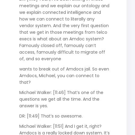
meetings and we explain our ontology and
we explain connected intelligence and
how we can connect to literally any
vendor system. And the very first question
that we get in those meetings from telco
execs is what about an Amdoc system?
Famously closed off, famously can’t
access, famously difficult to migrate off
of, and so everyone
wants to break out of Amdocs jail. So even
Amdocs, Michael, you can connect to
that?
Michael Walker: [11:46] That’s one of the
questions we get all the time. And the
answer is yes.
DR: [11:49] That’s so awesome.
Michael Walker: [11:51] And I get it, right?
Amdocs is a really locked down system. It’s