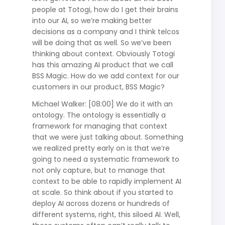
people at Totogi, how do I get their brains
into our AI, so we’re making better
decisions as a company and I think telcos
will be doing that as well. So we’ve been
thinking about context. Obviously Totogi
has this amazing AI product that we call
BSS Magic. How do we add context for our
customers in our product, BSS Magic?
Michael Walker: [08:00] We do it with an
ontology. The ontology is essentially a
framework for managing that context
that we were just talking about. Something
we realized pretty early on is that we’re
going to need a systematic framework to
not only capture, but to manage that
context to be able to rapidly implement AI
at scale. So think about if you started to
deploy AI across dozens or hundreds of
different systems, right, this siloed AI. Well,