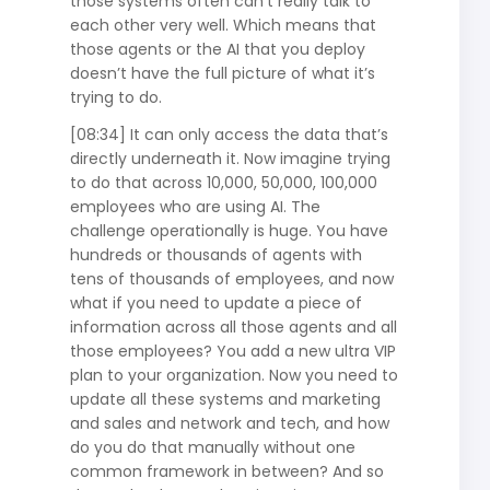
those systems often can’t really talk to
each other very well. Which means that
those agents or the AI that you deploy
doesn’t have the full picture of what it’s
trying to do.
[08:34] It can only access the data that’s
directly underneath it. Now imagine trying
to do that across 10,000, 50,000, 100,000
employees who are using AI. The
challenge operationally is huge. You have
hundreds or thousands of agents with
tens of thousands of employees, and now
what if you need to update a piece of
information across all those agents and all
those employees? You add a new ultra VIP
plan to your organization. Now you need to
update all these systems and marketing
and sales and network and tech, and how
do you do that manually without one
common framework in between? And so