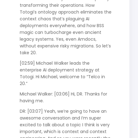
transforming their operations. How
Totogi’s ontology approach eliminates the
context chaos that’s plaguing AI
deployments everywhere, and how BSS
magic can turbocharge even ancient
legacy systems. Yes, even Amdocs,
without expensive risky migrations. So let’s
take 20.
[02:59] Michael Walker leads the
enterprise AI deployment strategy at
Totogi. Hi Michael, welcome to “Telco in
20.”
Michael Walker: [03:06] Hi, DR. Thanks for
having me.
DR: [03:07] Yeah, we’re going to have an
awesome conversation and I’m super
excited to talk about a topic I think is very
important, which is context and context