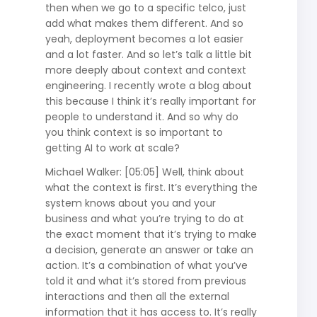
then when we go to a specific telco, just
add what makes them different. And so
yeah, deployment becomes a lot easier
and a lot faster. And so let’s talk a little bit
more deeply about context and context
engineering. I recently wrote a blog about
this because I think it’s really important for
people to understand it. And so why do
you think context is so important to
getting AI to work at scale?
Michael Walker: [05:05] Well, think about
what the context is first. It’s everything the
system knows about you and your
business and what you’re trying to do at
the exact moment that it’s trying to make
a decision, generate an answer or take an
action. It’s a combination of what you’ve
told it and what it’s stored from previous
interactions and then all the external
information that it has access to. It’s really