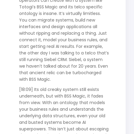
operators can create with a system like
Totogi’s BSS Magic and its telco specific
ontology is insane. It’s virtually limitless.
You can migrate systems, build new
interfaces and design applications all
without ripping and replacing a thing. Just
connect it, model your business rules, and
start getting real AI results. For example,
the other day I was talking to a telco that’s
still running Siebel CRM. Siebel, a system
we haven’t talked about for 20 years. Even
that ancient relic can be turbocharged
with BSS Magic.
[18:09] Its old creaky system still exists
underneath, but with BSS Magic, it fades
from view. With an ontology that models
your business rules and understands the
underlying data structures, even your old
and busted systems become AI
superpowers. This isn’t just about escaping