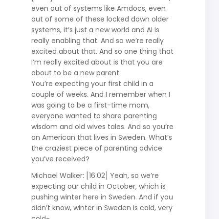
even out of systems like Amdocs, even
out of some of these locked down older
systems, it’s just a new world and AI is
really enabling that. And so we’re really
excited about that. And so one thing that
I’m really excited about is that you are
about to be a new parent.
You’re expecting your first child in a
couple of weeks. And I remember when I
was going to be a first-time mom,
everyone wanted to share parenting
wisdom and old wives tales. And so you’re
an American that lives in Sweden. What’s
the craziest piece of parenting advice
you’ve received?
Michael Walker: [16:02] Yeah, so we’re
expecting our child in October, which is
pushing winter here in Sweden. And if you
didn’t know, winter in Sweden is cold, very
cold-