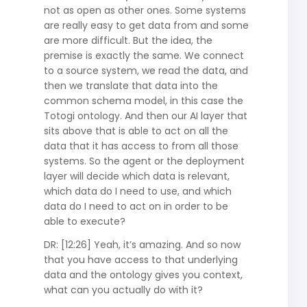
not as open as other ones. Some systems
are really easy to get data from and some
are more difficult. But the idea, the
premise is exactly the same. We connect
to a source system, we read the data, and
then we translate that data into the
common schema model, in this case the
Totogi ontology. And then our AI layer that
sits above that is able to act on all the
data that it has access to from all those
systems. So the agent or the deployment
layer will decide which data is relevant,
which data do I need to use, and which
data do I need to act on in order to be
able to execute?
DR: [12:26] Yeah, it’s amazing. And so now
that you have access to that underlying
data and the ontology gives you context,
what can you actually do with it?