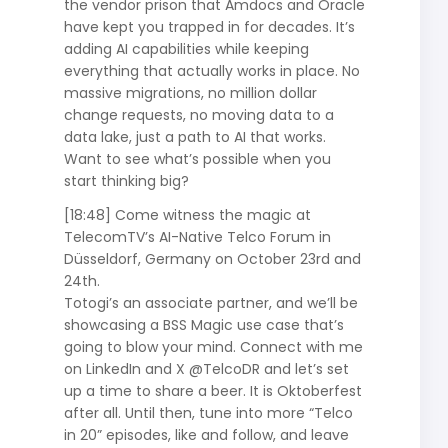
the vendor prison that Amdocs and Oracle
have kept you trapped in for decades. It’s
adding AI capabilities while keeping
everything that actually works in place. No
massive migrations, no million dollar
change requests, no moving data to a
data lake, just a path to AI that works.
Want to see what’s possible when you
start thinking big?
[18:48] Come witness the magic at
TelecomTV’s AI-Native Telco Forum in
Düsseldorf, Germany on October 23rd and
24th.
Totogi’s an associate partner, and we’ll be
showcasing a BSS Magic use case that’s
going to blow your mind. Connect with me
on LinkedIn and X @TelcoDR and let’s set
up a time to share a beer. It is Oktoberfest
after all. Until then, tune into more “Telco
in 20” episodes, like and follow, and leave
Totogi Ontology
Charging-as-a-Service
Blog
About