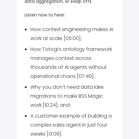
data aggregation, or swap offs.
Listen now to hear:
How context engineering makes AI
work at scale [05:00];
How Totogi’s ontology framework
manages context across
thousands of AI agents without
operational chaos [07:49];
Why you don’t need data lake
migrations to make BSS Magic
work [10:24]; and
A customer example of building a
complex sales agent in just four
weeks [13:09].