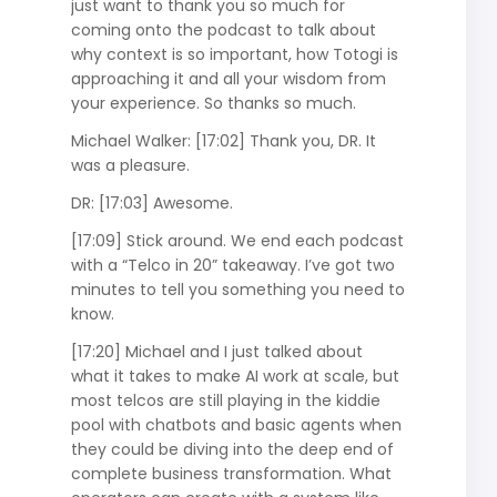
just want to thank you so much for
coming onto the podcast to talk about
why context is so important, how Totogi is
approaching it and all your wisdom from
your experience. So thanks so much.
Michael Walker: [17:02] Thank you, DR. It
was a pleasure.
DR: [17:03] Awesome.
[17:09] Stick around. We end each podcast
with a “Telco in 20” takeaway. I’ve got two
minutes to tell you something you need to
know.
[17:20] Michael and I just talked about
what it takes to make AI work at scale, but
most telcos are still playing in the kiddie
pool with chatbots and basic agents when
they could be diving into the deep end of
complete business transformation. What