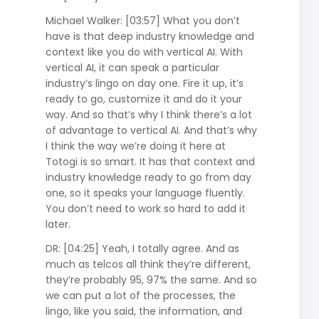
Michael Walker: [03:57] What you don’t
have is that deep industry knowledge and
context like you do with vertical AI. With
vertical AI, it can speak a particular
industry’s lingo on day one. Fire it up, it’s
ready to go, customize it and do it your
way. And so that’s why I think there’s a lot
of advantage to vertical AI. And that’s why
I think the way we’re doing it here at
Totogi is so smart. It has that context and
industry knowledge ready to go from day
one, so it speaks your language fluently.
You don’t need to work so hard to add it
later.
DR: [04:25] Yeah, I totally agree. And as
much as telcos all think they’re different,
they’re probably 95, 97% the same. And so
we can put a lot of the processes, the
lingo, like you said, the information, and