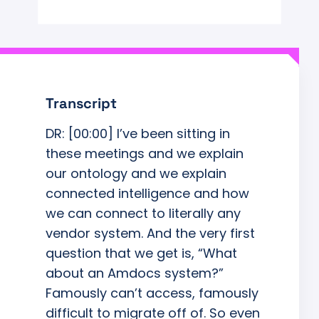
Transcript
DR: [00:00] I’ve been sitting in
these meetings and we explain
our ontology and we explain
connected intelligence and how
we can connect to literally any
vendor system. And the very first
question that we get is, “What
about an Amdocs system?”
Famously can’t access, famously
difficult to migrate off of. So even