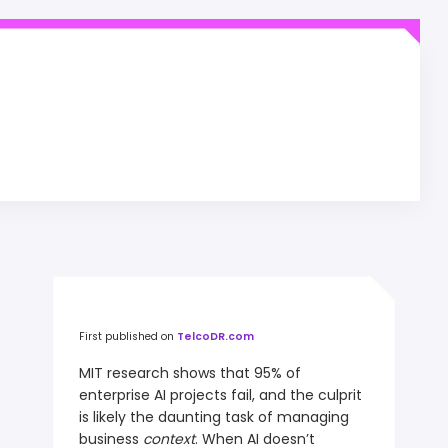
First published on
TelcoDR.com
MIT research shows that 95% of
enterprise AI projects fail, and the culprit
is likely the daunting task of managing
business
context
. When AI doesn’t