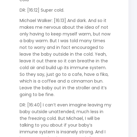
DR: [16:12] Super cold.
Michael Walker: [16:13] And dark. And so it
makes me nervous about the idea of not
only having to keep myself warm, but now
a baby warm. But I was told many times
not to worry and in fact encouraged to
leave the baby outside in the cold. Yeah,
leave it out there so it can breathe in the
cold air and build up its immune system.
So they say, just go to a cafe, have a fika,
which is a coffee and a cinnamon bun.
Leave the baby out in the stroller and it’s
going to be fine.
DR: [16:40] I can’t even imagine leaving my
baby outside unattended, much less in
the freezing cold. But Michael, I will be
talking to you about if your baby’s
immune system is insanely strong. And I