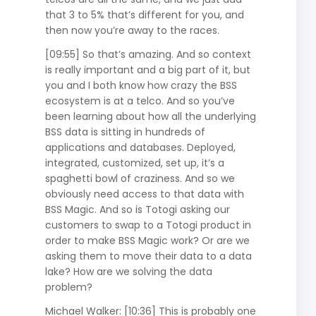
that 3 to 5% that’s different for you, and
then now you’re away to the races.
[09:55] So that’s amazing. And so context
is really important and a big part of it, but
you and I both know how crazy the BSS
ecosystem is at a telco. And so you’ve
been learning about how all the underlying
BSS data is sitting in hundreds of
applications and databases. Deployed,
integrated, customized, set up, it’s a
spaghetti bowl of craziness. And so we
obviously need access to that data with
BSS Magic. And so is Totogi asking our
customers to swap to a Totogi product in
order to make BSS Magic work? Or are we
asking them to move their data to a data
lake? How are we solving the data
problem?
Michael Walker: [10:36] This is probably one