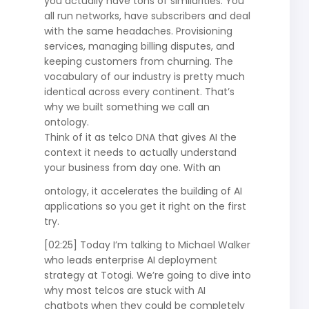
you actually have tons of similarities. You
all run networks, have subscribers and deal
with the same headaches. Provisioning
services, managing billing disputes, and
keeping customers from churning. The
vocabulary of our industry is pretty much
identical across every continent. That’s
why we built something we call an
ontology.
Think of it as telco DNA that gives AI the
context it needs to actually understand
your business from day one. With an
ontology, it accelerates the building of AI
applications so you get it right on the first
try.
[02:25] Today I’m talking to Michael Walker
who leads enterprise AI deployment
strategy at Totogi. We’re going to dive into
why most telcos are stuck with AI
chatbots when they could be completely