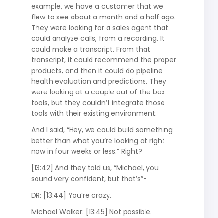
example, we have a customer that we
flew to see about a month and a half ago.
They were looking for a sales agent that
could analyze calls, from a recording. It
could make a transcript. From that
transcript, it could recommend the proper
products, and then it could do pipeline
health evaluation and predictions. They
were looking at a couple out of the box
tools, but they couldn’t integrate those
tools with their existing environment.
And I said, “Hey, we could build something
better than what you’re looking at right
now in four weeks or less.” Right?
[13:42] And they told us, “Michael, you
sound very confident, but that’s”-
DR: [13:44] You’re crazy.
Michael Walker: [13:45] Not possible.