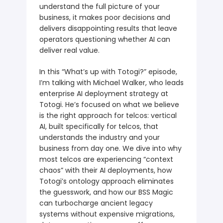
understand the full picture of your
business, it makes poor decisions and
delivers disappointing results that leave
operators questioning whether AI can
deliver real value.
In this “What’s up with Totogi?” episode,
I’m talking with Michael Walker, who leads
enterprise AI deployment strategy at
Totogi. He’s focused on what we believe
is the right approach for telcos: vertical
AI, built specifically for telcos, that
understands the industry and your
business from day one. We dive into why
most telcos are experiencing “context
chaos” with their AI deployments, how
Totogi’s ontology approach eliminates
the guesswork, and how our BSS Magic
can turbocharge ancient legacy
systems without expensive migrations,