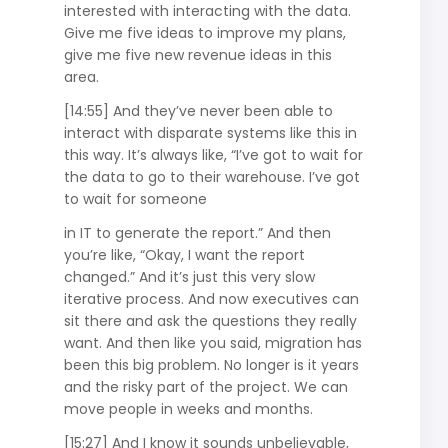
interested with interacting with the data.
Give me five ideas to improve my plans,
give me five new revenue ideas in this
area.
[14:55] And they’ve never been able to
interact with disparate systems like this in
this way. It’s always like, “I’ve got to wait for
the data to go to their warehouse. I’ve got
to wait for someone
in IT to generate the report.” And then
you’re like, “Okay, I want the report
changed.” And it’s just this very slow
iterative process. And now executives can
sit there and ask the questions they really
want. And then like you said, migration has
been this big problem. No longer is it years
and the risky part of the project. We can
move people in weeks and months.
[15:27] And I know it sounds unbelievable,