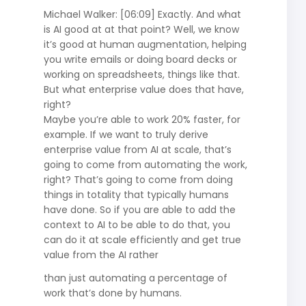
Michael Walker: [06:09] Exactly. And what
is AI good at at that point? Well, we know
it’s good at human augmentation, helping
you write emails or doing board decks or
working on spreadsheets, things like that.
But what enterprise value does that have,
right?
Maybe you’re able to work 20% faster, for
example. If we want to truly derive
enterprise value from AI at scale, that’s
going to come from automating the work,
right? That’s going to come from doing
things in totality that typically humans
have done. So if you are able to add the
context to AI to be able to do that, you
can do it at scale efficiently and get true
value from the AI rather
than just automating a percentage of
work that’s done by humans.