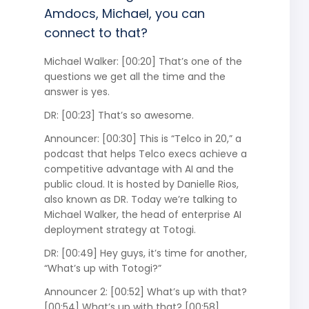
Amdocs, Michael, you can
connect to that?
Michael Walker: [00:20] That’s one of the
questions we get all the time and the
answer is yes.
DR: [00:23] That’s so awesome.
Announcer: [00:30] This is “Telco in 20,” a
podcast that helps Telco execs achieve a
competitive advantage with AI and the
public cloud. It is hosted by Danielle Rios,
also known as DR. Today we’re talking to
Michael Walker, the head of enterprise AI
deployment strategy at Totogi.
DR: [00:49] Hey guys, it’s time for another,
“What’s up with Totogi?”
Announcer 2: [00:52] What’s up with that?
[00:54] What’s up with that? [00:58]