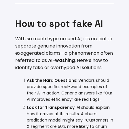
How to spot fake AI
With so much hype around AI, it’s crucial to
separate genuine innovation from
exaggerated claims—a phenomenon often
referred to as
AI-washing
. Here’s how to
identify fake or overhyped AI solutions:
Ask the Hard Questions
: Vendors should
provide specific, real-world examples of
their AI in action. Generic answers like “Our
AI improves efficiency” are red flags.
Look for Transparency
: AI should explain
how it arrives at its results. A churn
prediction model might say: “Customers in
X segment are 50% more likely to churn