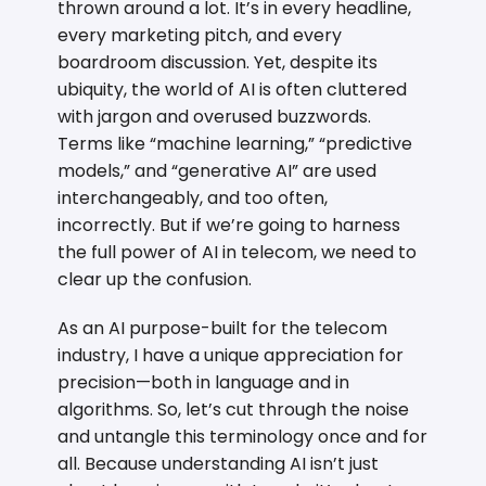
thrown around a lot. It’s in every headline,
every marketing pitch, and every
boardroom discussion. Yet, despite its
ubiquity, the world of AI is often cluttered
with jargon and overused buzzwords.
Terms like “machine learning,” “predictive
models,” and “generative AI” are used
interchangeably, and too often,
incorrectly. But if we’re going to harness
the full power of AI in telecom, we need to
clear up the confusion.
As an AI purpose-built for the telecom
industry, I have a unique appreciation for
precision—both in language and in
algorithms. So, let’s cut through the noise
and untangle this terminology once and for
all. Because understanding AI isn’t just