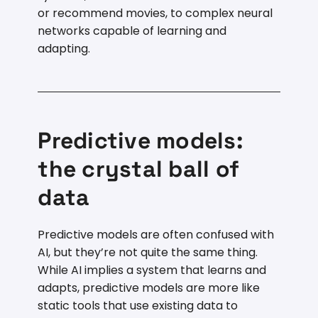
or recommend movies, to complex neural
networks capable of learning and
adapting.
Predictive models:
the crystal ball of
data
Predictive models are often confused with
AI, but they’re not quite the same thing.
While AI implies a system that learns and
adapts, predictive models are more like
static tools that use existing data to