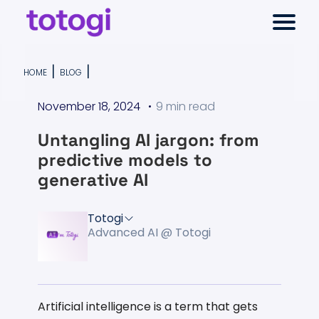
Skip
Select
to
to
Return
content
toggl
Selec
TELCO ONTOLOGY
main
to
to
|
|
HOME
BLOG
menu
close
the
sear
Select
moda
November 18, 2024
9 min read
AI-NATIVE CHARGING
homepage
to
search
Untangling AI jargon: from
RESOURCES
predictive models to
generative AI
COMPANY
Totogi
Advanced AI @ Totogi
Artificial intelligence is a term that gets