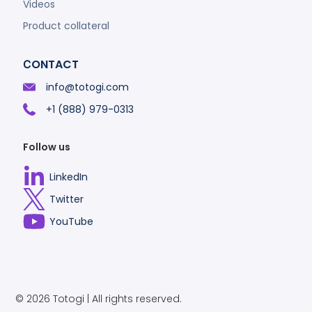
Videos
Product collateral
СONTACT
info@totogi.com
+1 (888) 979-0313
Follow us
LinkedIn
Select
Twitter
to
Select
YouTube
visit
to
Select
our
visit
to
Linkedin
our
visit
account
Twitter
our
© 2026 Totogi | All rights reserved.
account
Vimeo