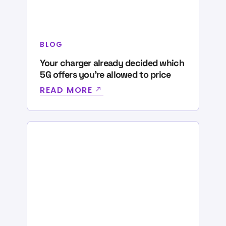
BLOG
Your charger already decided which
5G offers you’re allowed to price
READ MORE