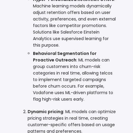
Machine learning models dynamically
adjust retention offers based on user
activity, preferences, and even external
factors like competitor promotions.
Solutions like Salesforce Einstein
Analytics use supervised learning for
this purpose.
Behavioral Segmentation for
Proactive Outreach
: ML models can
group customers into churn-risk
categories in real time, allowing telcos
to implement targeted campaigns
before churn occurs. For example,
Vodafone uses ML-driven platforms to
flag high-risk users early.
Dynamic pricing
: ML models can optimize
pricing strategies in real time, creating
customer-specific offers based on usage
patterns and preferences.