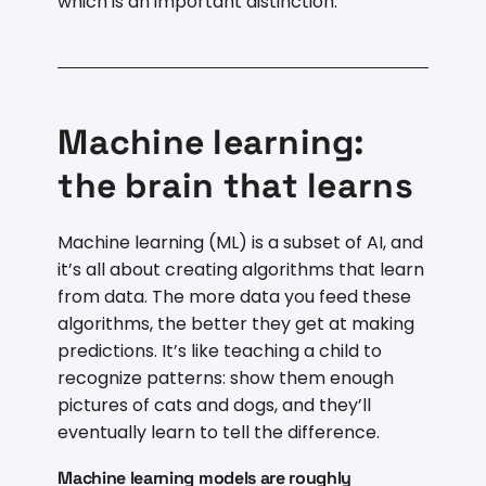
which is an important distinction.
Machine learning:
the brain that learns
Machine learning (ML) is a subset of AI, and
it’s all about creating algorithms that learn
from data. The more data you feed these
algorithms, the better they get at making
predictions. It’s like teaching a child to
recognize patterns: show them enough
pictures of cats and dogs, and they’ll
eventually learn to tell the difference.
Machine learning models are roughly