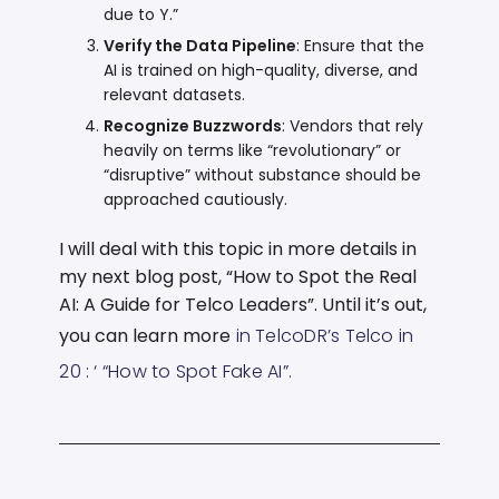
due to Y.”
Verify the Data Pipeline
: Ensure that the
AI is trained on high-quality, diverse, and
relevant datasets.
Recognize Buzzwords
: Vendors that rely
heavily on terms like “revolutionary” or
“disruptive” without substance should be
approached cautiously.
I will deal with this topic in more details in
my next blog post, “How to Spot the Real
AI: A Guide for Telco Leaders”. Until it’s out,
you can learn more
in TelcoDR’s Telco in
20 : ‘
“How to Spot Fake AI”
.