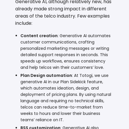
Generative AI, although relatively new, has
already made strong impact in different
areas of the telco industry. Few examples
include:
Content creation
: Generative AI automates
customer communications, crafting
personalized marketing messages or writing
detailed support responses in seconds. This
speeds up workflows, ensures consistency
and help telcos win their customers’ love.
Plan Design
automation
: At Totogi, we use
generative AI in our
Plan Sidekick
feature,
which automates ideation, design, and
deployment of pricing plans. By using natural
language and requiring no technical skills,
telcos can reduce time-to-market from
weeks to hours and lower their business
teams’ reliance on IT.
BSS customization
: Generative AI also