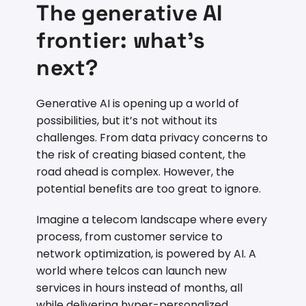
The generative AI
frontier: what’s
next?
Generative AI is opening up a world of
possibilities, but it’s not without its
challenges. From data privacy concerns to
the risk of creating biased content, the
road ahead is complex. However, the
potential benefits are too great to ignore.
Imagine a telecom landscape where every
process, from customer service to
network optimization, is powered by AI. A
world where telcos can launch new
services in hours instead of months, all
while delivering hyper-personalized