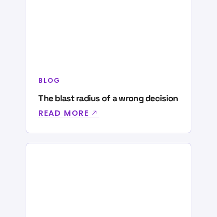
BLOG
The blast radius of a wrong decision
READ MORE