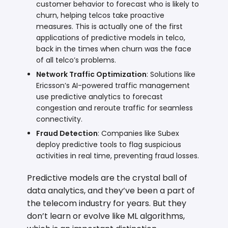
customer behavior to forecast who is likely to
churn, helping telcos take proactive
measures. This is actually one of the first
applications of predictive models in telco,
back in the times when churn was the face
of all telco’s problems.
Network Traffic Optimization
: Solutions like
Ericsson’s AI-powered traffic management
use predictive analytics to forecast
congestion and reroute traffic for seamless
connectivity.
Fraud Detection
: Companies like Subex
deploy predictive tools to flag suspicious
activities in real time, preventing fraud losses.
Predictive models are the crystal ball of
data analytics, and they’ve been a part of
the telecom industry for years. But they
don’t learn or evolve like ML algorithms,