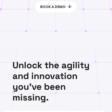
BOOK A DEMO
Unlock the agility
and innovation
you've been
missing.