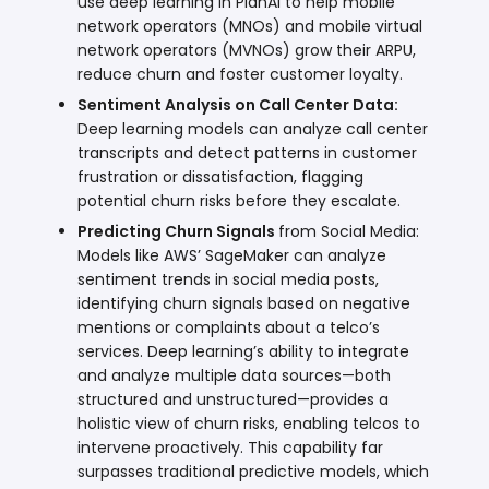
use deep learning in
PlanAI
to help mobile
network operators (MNOs) and mobile virtual
network operators (MVNOs) grow their ARPU,
reduce churn and foster customer loyalty.
Sentiment Analysis on Call Center Data:
Deep learning models can analyze call center
transcripts and detect patterns in customer
frustration or dissatisfaction, flagging
potential churn risks before they escalate.
Predicting Churn Signals
from Social Media:
Models like
AWS’ SageMaker
can analyze
sentiment trends in social media posts,
identifying churn signals based on negative
mentions or complaints about a telco’s
services. Deep learning’s ability to integrate
and analyze multiple data sources—both
structured and unstructured—provides a
holistic view of churn risks, enabling telcos to
intervene proactively. This capability far
surpasses traditional predictive models, which