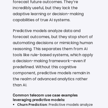
forecast future outcomes. They’re
incredibly useful, but they lack the
adaptive learning or decision-making
capabilities of true AI systems.
Predictive models analyze data and
forecast outcomes, but they stop short of
automating decisions or mimicking human
reasoning. This separates them from AI
tools like rule-based systems, which apply
a decision-making framework—even if
predefined. Without this cognitive
component, predictive models remain in
the realm of advanced analytics rather
than AI.
Common telecom use case examples
leveraging predictive models:
Churn Prediction
: Predictive models analyze