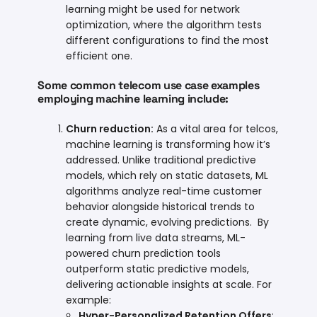
learning might be used for network
optimization, where the algorithm tests
different configurations to find the most
efficient one.
Some common telecom use case examples
employing machine learning include:
Churn reduction
:
As a vital area for telcos,
machine learning is transforming how it’s
addressed. Unlike traditional predictive
models, which rely on static datasets, ML
algorithms analyze real-time customer
behavior alongside historical trends to
create dynamic, evolving predictions. By
learning from live data streams, ML-
powered churn prediction tools
outperform static predictive models,
delivering actionable insights at scale. For
example:
Hyper-Personalized Retention Offers
: