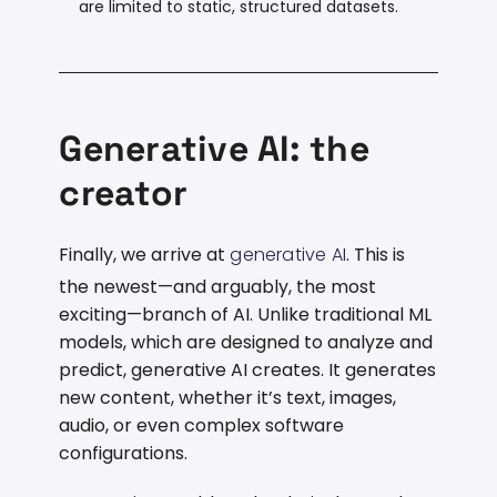
are limited to static, structured datasets.
Generative AI: the
creator
Finally, we arrive at
generative AI
. This is
the newest—and arguably, the most
exciting—branch of AI. Unlike traditional ML
models, which are designed to analyze and
predict, generative AI creates. It generates
new content, whether it’s text, images,
audio, or even complex software
configurations.