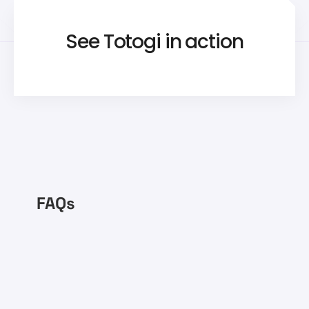
See Totogi in action
FAQs