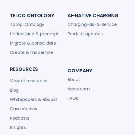
TELCO ONTOLOGY
AI-NATIVE CHARGING
Totogi Ontology
Charging-as-a-Service
Understand & preempt
Product updates
Migrate & consolidate
Create & modernize
RESOURCES
COMPANY
About
View all resources
Newsroom
Blog
FAQs
Whitepapers & ebooks
Case studies
Podcasts
Insights