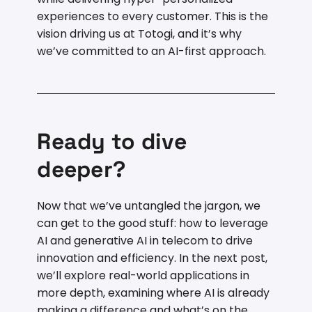
experiences to every customer. This is the
vision driving us at Totogi, and it’s why
we’ve committed to an AI-first approach.
Ready to dive
deeper?
Now that we’ve untangled the jargon, we
can get to the good stuff: how to leverage
AI and generative AI in telecom to drive
innovation and efficiency. In the next post,
we’ll explore real-world applications in
more depth, examining where AI is already
making a difference and what’s on the