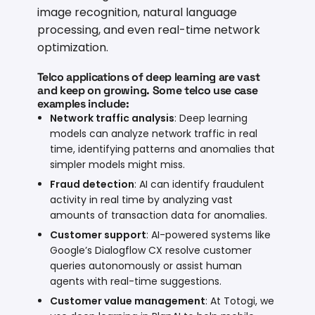
image recognition, natural language
processing, and even real-time network
optimization.
Telco applications of deep learning are vast
and keep on growing. Some telco use case
examples include:
Network traffic analysis
: Deep learning
models can analyze network traffic in real
time, identifying patterns and anomalies that
simpler models might miss.
Fraud detection
: AI can identify fraudulent
activity in real time by analyzing vast
amounts of transaction data for anomalies.
Customer support
: AI-powered systems like
Google’s
Dialogflow CX
resolve customer
queries autonomously or assist human
agents with real-time suggestions.
Customer value management
: At Totogi, we