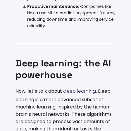
Proactive maintenance
: Companies like
Nokia use ML to predict equipment failures,
reducing downtime and improving service
reliability.
Deep learning: the AI
powerhouse
Now, let’s talk about
deep learning
. Deep
learning is a more advanced subset of
machine learning, inspired by the human
brain’s neural networks. These algorithms
are designed to process vast amounts of
data, making them ideal for tasks like