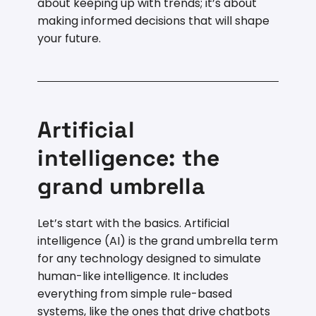
about keeping up with trends; it’s about
making informed decisions that will shape
your future.
Artificial
intelligence: the
grand umbrella
Let’s start with the basics. Artificial
intelligence (AI) is the grand umbrella term
for any technology designed to simulate
human-like intelligence. It includes
everything from simple rule-based
systems, like the ones that drive chatbots