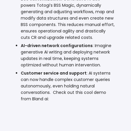
powers Totogi’s
BSS Magic
, dynamically
generating and adjusting workflows, map and
modify data structures and even create new
BSS components. This reduces manual effort,
ensures operational agility and drastically
cuts CR and upgrade related costs.
AI-driven network configurations
: Imagine
generative AI writing and deploying network
updates in real time, keeping systems
optimized without human intervention.
Customer service and support
: AI systems
can now handle complex customer queries
autonomously,
even holding natural
conversations
. Check out this cool demo
from Bland ai: