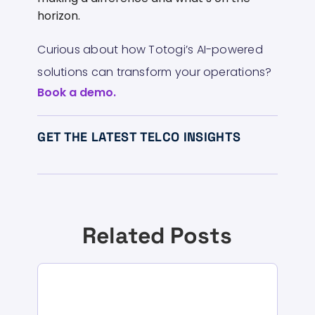
horizon.
Curious about how Totogi’s AI-powered
solutions can transform your operations?
Book a demo.
GET THE LATEST TELCO INSIGHTS
Related Posts