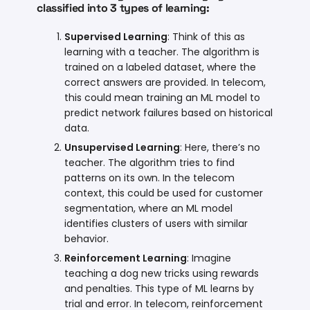
classified into 3 types of learning:
Supervised Learning
: Think of this as
learning with a teacher. The algorithm is
trained on a labeled dataset, where the
correct answers are provided. In telecom,
this could mean training an ML model to
predict network failures based on historical
data.
Unsupervised Learning
: Here, there’s no
teacher. The algorithm tries to find
patterns on its own. In the telecom
context, this could be used for customer
segmentation, where an ML model
identifies clusters of users with similar
behavior.
Reinforcement Learning
: Imagine
teaching a dog new tricks using rewards
and penalties. This type of ML learns by
trial and error. In telecom, reinforcement