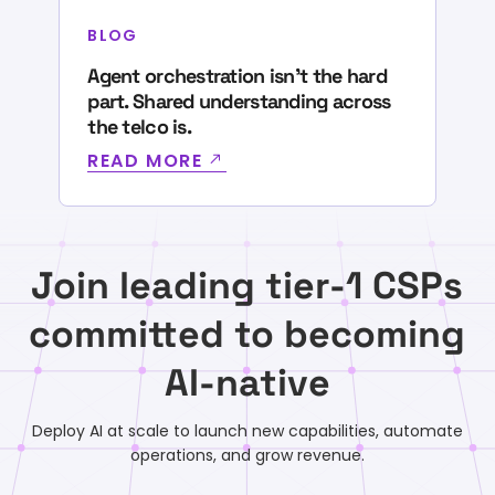
BLOG
Agent orchestration isn’t the hard
part. Shared understanding across
the telco is.
READ MORE
Join leading tier-1 CSPs
committed to becoming
AI-native
Deploy AI at scale to launch new capabilities, automate
operations, and grow revenue.